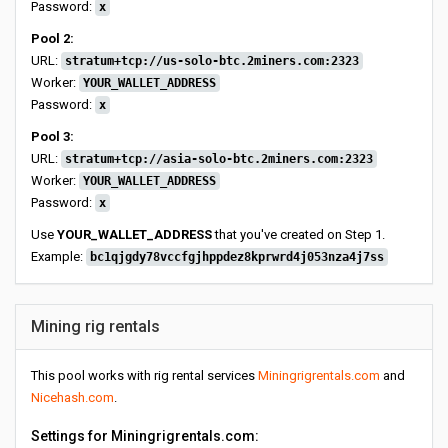
Password:
x
Pool 2:
URL:
stratum+tcp://us-solo-btc.2miners.com:2323
Worker:
YOUR_WALLET_ADDRESS
Password:
x
Pool 3:
URL:
stratum+tcp://asia-solo-btc.2miners.com:2323
Worker:
YOUR_WALLET_ADDRESS
Password:
x
Use
YOUR_WALLET_ADDRESS
that you've created on Step 1.
Example:
bc1qjgdy78vccfgjhppdez8kprwrd4j053nza4j7ss
Mining rig rentals
This pool works with rig rental services
Miningrigrentals.com
and
Nicehash.com
.
Settings for Miningrigrentals.com: