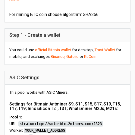
For mining BTC coin choose algorithm: SHA256
Step 1 - Create a wallet
You could use
official Bitcoin wallet
for desktop,
Trust Wallet
for
mobile, and exchanges
Binance
,
Gate.io
or
KuCoin
.
ASIC Settings
This pool works with ASIC Miners.
Settings for Bitmain Antminer S9, S11, S15, S17, S19, T15,
T17, T19; Innosilicon T2T, T3T; Whatsminer M20s, M21s:
Pool 1:
URL:
stratum+tcp://solo-btc.2miners.com:2323
Worker:
YOUR_WALLET_ADDRESS