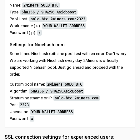
Name:
2Miners SOLO BTC
Type:
Sha256 / SHA256 Asicboost
Pool Host:
solo-btc.2miners.com:2323
Workername (-u):
YOUR_WALLET_ADDRESS
Password (-p):
x
Settings for Nicehash.com:
Sometimes Nicehash exits the pool test with en error. Don't worry.
We are working with Nicehash every day. 2Miners is officially
supported Nicehash pool. Just go ahead and proceed with the
order.
Custom pool name:
2Miners SOLO BTC
Algorithm:
SHA256 / SHA256AsicBoost
Stratum hostname or IP:
solo-btc.2miners.com
Port:
2323
Username:
YOUR_WALLET_ADDRESS
Password:
x
SSL connection settings for experienced users: