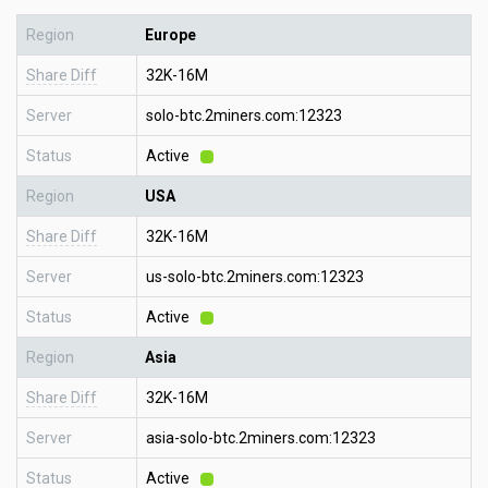
Region
Europe
Share Diff
32K-16M
Server
solo-btc.2miners.com:12323
Status
Active
Region
USA
Share Diff
32K-16M
Server
us-solo-btc.2miners.com:12323
Status
Active
Region
Asia
Share Diff
32K-16M
Server
asia-solo-btc.2miners.com:12323
Status
Active