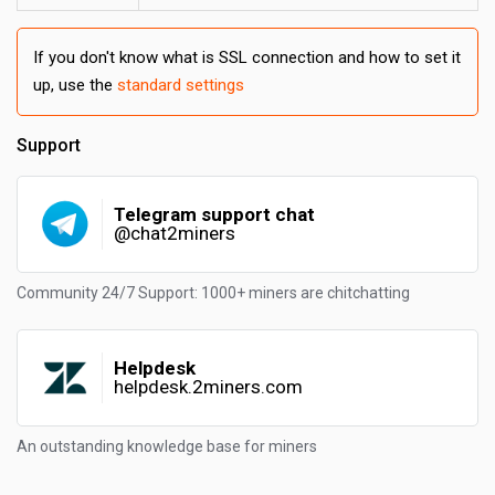
If you don't know what is SSL connection and how to set it
up, use the
standard settings
Support
Telegram support chat
@chat2miners
Community 24/7 Support: 1000+ miners are chitchatting
Helpdesk
helpdesk.2miners.com
An outstanding knowledge base for miners